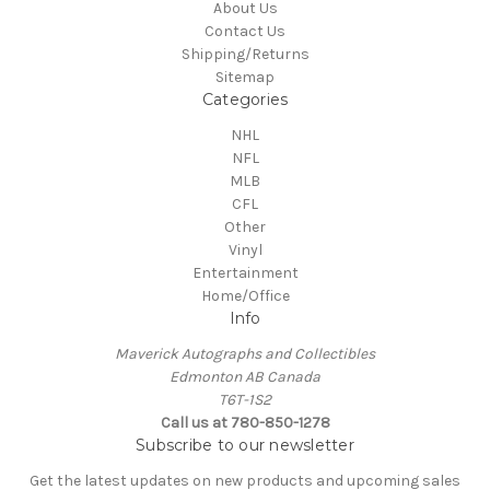
About Us
Contact Us
Shipping/Returns
Sitemap
Categories
NHL
NFL
MLB
CFL
Other
Vinyl
Entertainment
Home/Office
Info
Maverick Autographs and Collectibles
Edmonton AB Canada
T6T-1S2
Call us at 780-850-1278
Subscribe to our newsletter
Get the latest updates on new products and upcoming sales