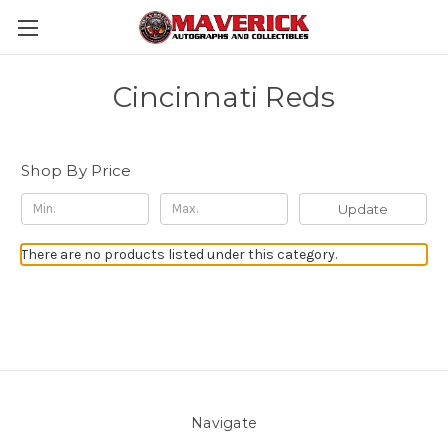
Cincinnati Reds
Shop By Price
Update
There are no products listed under this category.
Navigate