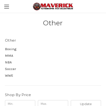
Other
Other
Boxing
MMA
NBA
Soccer
WWE
Shop By Price
Update