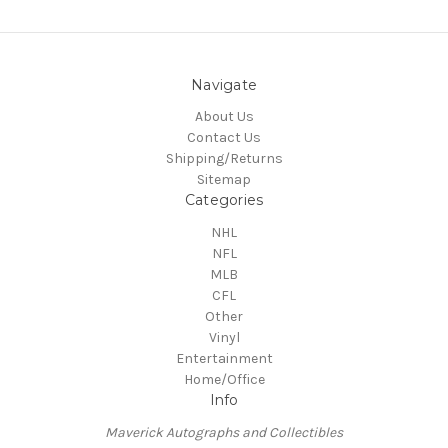
Navigate
About Us
Contact Us
Shipping/Returns
Sitemap
Categories
NHL
NFL
MLB
CFL
Other
Vinyl
Entertainment
Home/Office
Info
Maverick Autographs and Collectibles