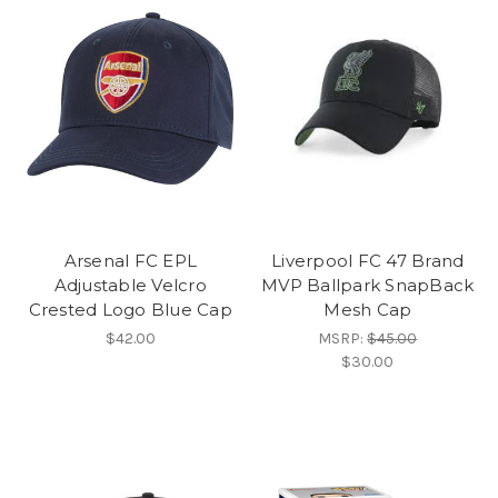
Arsenal FC EPL
Liverpool FC 47 Brand
Adjustable Velcro
MVP Ballpark SnapBack
Crested Logo Blue Cap
Mesh Cap
$42.00
MSRP:
$45.00
$30.00