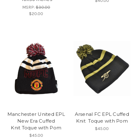
$40.00
MSRP:
$30.00
$20.00
Manchester United EPL
Arsenal FC EPL Cuffed
New Era Cuffed
Knit Toque with Pom
Knit Toque with Pom
$45.00
$45.00