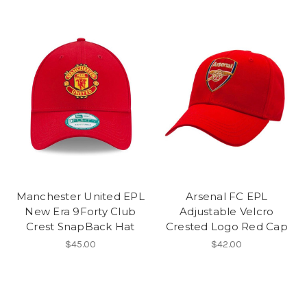
Manchester United EPL
Arsenal FC EPL
New Era 9Forty Club
Adjustable Velcro
Crest SnapBack Hat
Crested Logo Red Cap
$45.00
$42.00