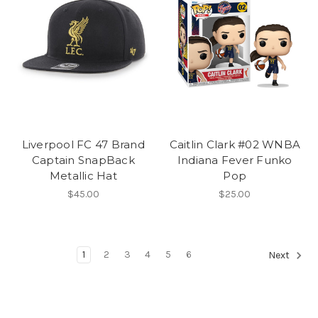
Liverpool FC 47 Brand
Caitlin Clark #02 WNBA
Captain SnapBack
Indiana Fever Funko
Metallic Hat
Pop
$45.00
$25.00
1
2
3
4
5
6
Next