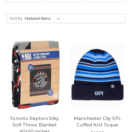
Sort By:
Toronto Raptors Silky
Manchester City EPL
Soft Throw Blanket
Cuffed Knit Toque
40x50 inches