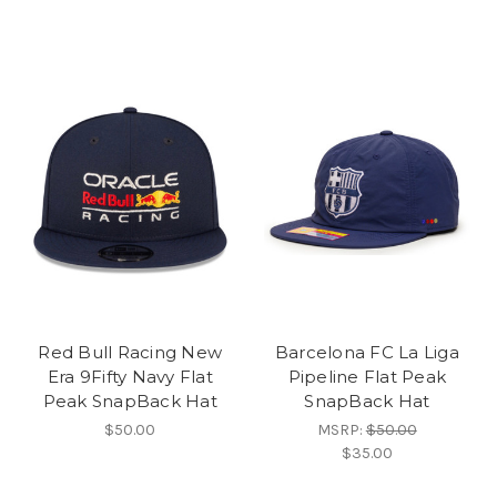
Red Bull Racing New
Barcelona FC La Liga
Era 9Fifty Navy Flat
Pipeline Flat Peak
Peak SnapBack Hat
SnapBack Hat
$50.00
MSRP:
$50.00
$35.00