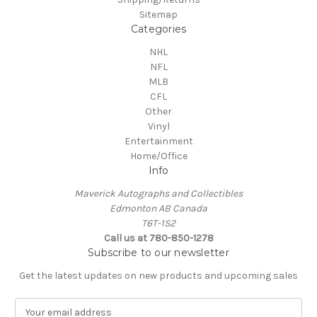
Sitemap
Categories
NHL
NFL
MLB
CFL
Other
Vinyl
Entertainment
Home/Office
Info
Maverick Autographs and Collectibles
Edmonton AB Canada
T6T-1S2
Call us at 780-850-1278
Subscribe to our newsletter
Get the latest updates on new products and upcoming sales
E