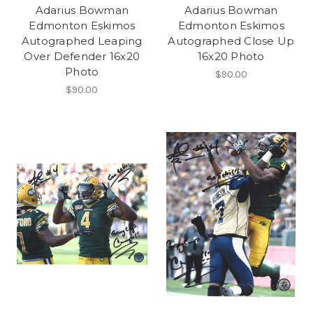
Adarius Bowman
Adarius Bowman
Edmonton Eskimos
Edmonton Eskimos
Autographed Leaping
Autographed Close Up
Over Defender 16x20
16x20 Photo
Photo
$90.00
$90.00