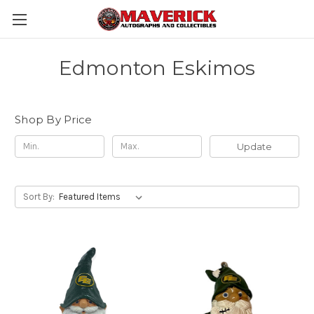
Edmonton Eskimos
Shop By Price
Update
Sort By: