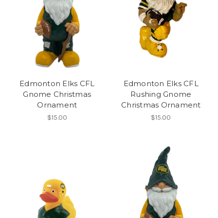
Edmonton Elks CFL
Edmonton Elks CFL
Gnome Christmas
Rushing Gnome
Ornament
Christmas Ornament
$15.00
$15.00