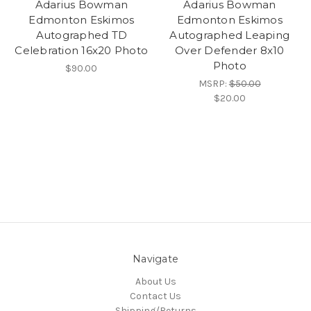
Adarius Bowman
Adarius Bowman
Edmonton Eskimos
Edmonton Eskimos
Autographed TD
Autographed Leaping
Celebration 16x20 Photo
Over Defender 8x10
Photo
$90.00
MSRP:
$50.00
$20.00
Navigate
About Us
Contact Us
Shipping/Returns