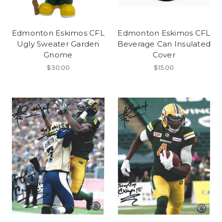
Edmonton Eskimos CFL
Edmonton Eskimos CFL
Ugly Sweater Garden
Beverage Can Insulated
Gnome
Cover
$30.00
$15.00