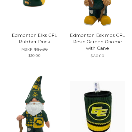
Edmonton Elks CFL
Edmonton Eskimos CFL
Rubber Duck
Resin Garden Gnome
with Cane
MSRP:
$35.00
$10.00
$30.00