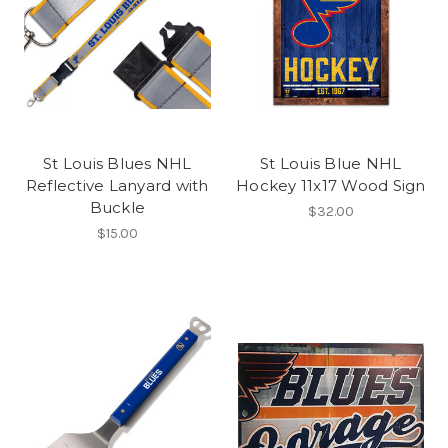
St Louis Blues NHL
St Louis Blue NHL
Reflective Lanyard with
Hockey 11x17 Wood Sign
Buckle
$32.00
$15.00