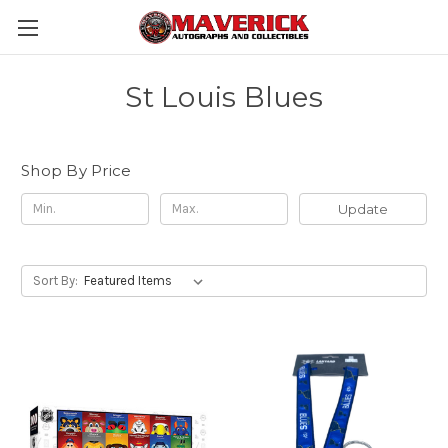
St Louis Blues
Shop By Price
Update
Sort By: