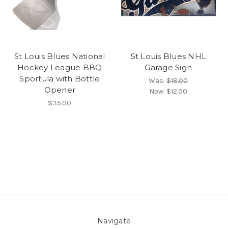
St Louis Blues National
St Louis Blues NHL
Hockey League BBQ
Garage Sign
Sportula with Bottle
Was:
$18.00
Opener
Now:
$12.00
$35.00
Navigate