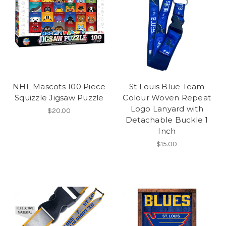
NHL Mascots 100 Piece
St Louis Blue Team
Squizzle Jigsaw Puzzle
Colour Woven Repeat
Logo Lanyard with
$20.00
Detachable Buckle 1
Inch
$15.00