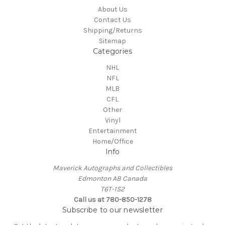
About Us
Contact Us
Shipping/Returns
Sitemap
Categories
NHL
NFL
MLB
CFL
Other
Vinyl
Entertainment
Home/Office
Info
Maverick Autographs and Collectibles
Edmonton AB Canada
T6T-1S2
Call us at 780-850-1278
Subscribe to our newsletter