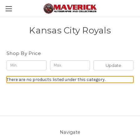
Kansas City Royals
Shop By Price
Update
There are no products listed under this category.
Navigate