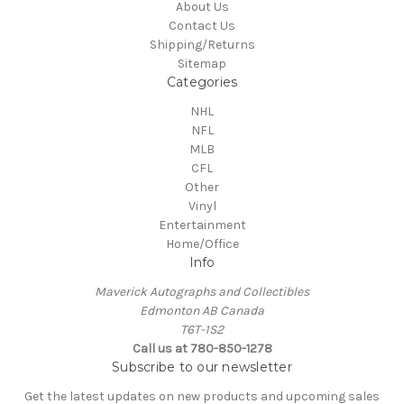
About Us
Contact Us
Shipping/Returns
Sitemap
Categories
NHL
NFL
MLB
CFL
Other
Vinyl
Entertainment
Home/Office
Info
Maverick Autographs and Collectibles
Edmonton AB Canada
T6T-1S2
Call us at 780-850-1278
Subscribe to our newsletter
Get the latest updates on new products and upcoming sales