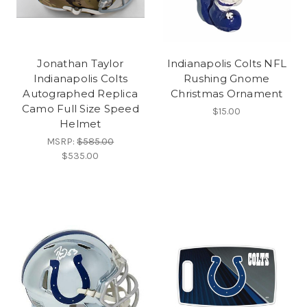
Jonathan Taylor
Indianapolis Colts NFL
Indianapolis Colts
Rushing Gnome
Autographed Replica
Christmas Ornament
Camo Full Size Speed
$15.00
Helmet
MSRP:
$585.00
$535.00