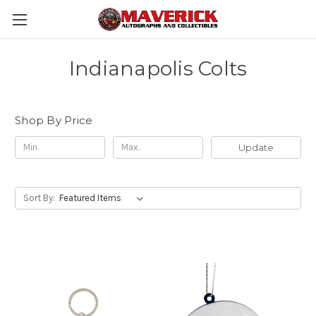
Indianapolis Colts
Shop By Price
Update
Sort By: