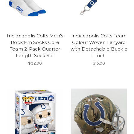
Indianapolis Colts Men's
Indianapolis Colts Team
Rock Em Socks Core
Colour Woven Lanyard
Team 2-Pack Quarter
with Detachable Buckle
Length Sock Set
1 Inch
$32.00
$15.00