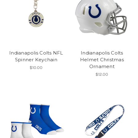
Indianapolis Colts NFL
Indianapolis Colts
Spinner Keychain
Helmet Christmas
Ornament
$10.00
$12.00