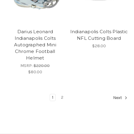
Darius Leonard
Indianapolis Colts Plastic
Indianapolis Colts
NFL Cutting Board
Autographed Mini
$28.00
Chrome Football
Helmet
MSRP:
$220.00
$80.00
1
2
Next