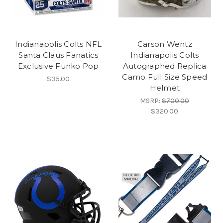
Indianapolis Colts NFL
Carson Wentz
Santa Claus Fanatics
Indianapolis Colts
Exclusive Funko Pop
Autographed Replica
Camo Full Size Speed
$35.00
Helmet
MSRP:
$700.00
$320.00