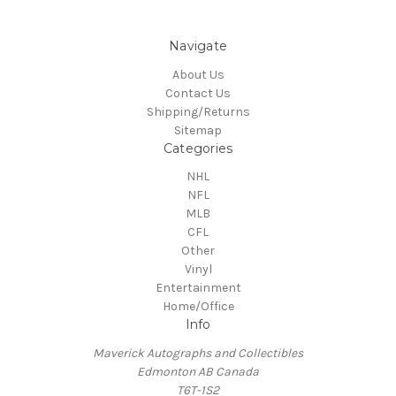
Navigate
About Us
Contact Us
Shipping/Returns
Sitemap
Categories
NHL
NFL
MLB
CFL
Other
Vinyl
Entertainment
Home/Office
Info
Maverick Autographs and Collectibles
Edmonton AB Canada
T6T-1S2