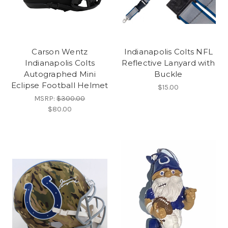
Carson Wentz
Indianapolis Colts NFL
Indianapolis Colts
Reflective Lanyard with
Autographed Mini
Buckle
Eclipse Football Helmet
$15.00
MSRP:
$300.00
$80.00