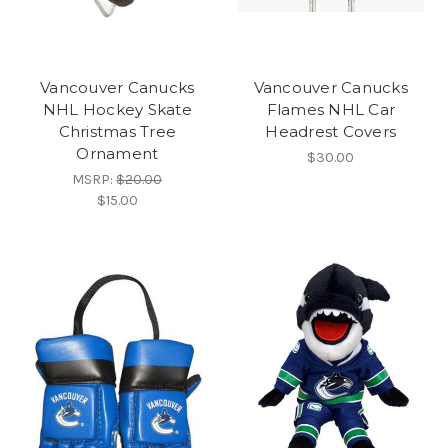
Vancouver Canucks
Vancouver Canucks
NHL Hockey Skate
Flames NHL Car
Christmas Tree
Headrest Covers
Ornament
$30.00
MSRP:
$20.00
$15.00