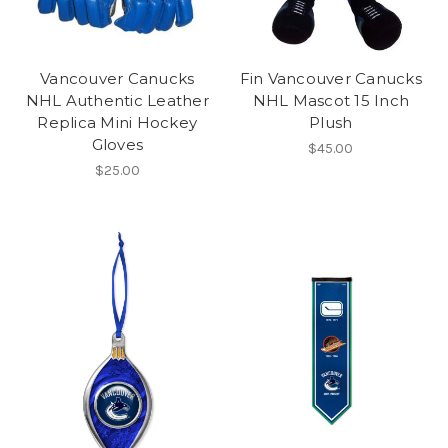
Vancouver Canucks
Fin Vancouver Canucks
NHL Authentic Leather
NHL Mascot 15 Inch
Replica Mini Hockey
Plush
Gloves
$45.00
$25.00