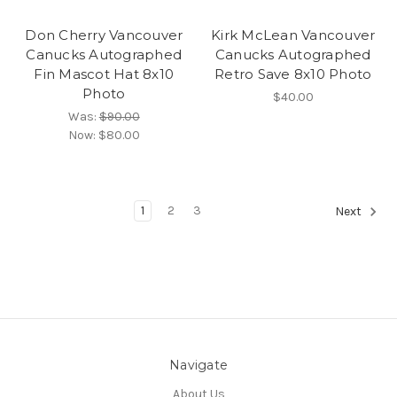
Don Cherry Vancouver
Kirk McLean Vancouver
Canucks Autographed
Canucks Autographed
Fin Mascot Hat 8x10
Retro Save 8x10 Photo
Photo
$40.00
Was:
$90.00
Now:
$80.00
1
2
3
Next
Navigate
About Us