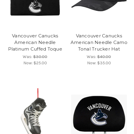
Vancouver Canucks
Vancouver Canucks
American Needle
American Needle Camo
Platinum Cuffed Toque
Tonal Trucker Hat
Was:
$30.00
Was:
$40.00
Now:
$25.00
Now:
$35.00