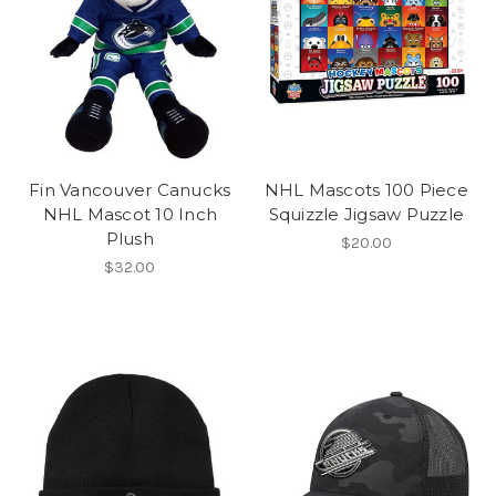
Fin Vancouver Canucks
NHL Mascots 100 Piece
NHL Mascot 10 Inch
Squizzle Jigsaw Puzzle
Plush
$20.00
$32.00