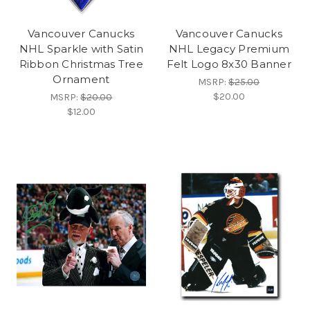
Vancouver Canucks
Vancouver Canucks
NHL Sparkle with Satin
NHL Legacy Premium
Ribbon Christmas Tree
Felt Logo 8x30 Banner
Ornament
MSRP:
$25.00
$20.00
MSRP:
$20.00
$12.00