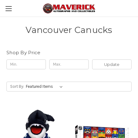
Vancouver Canucks
Shop By Price
Update
Sort By: