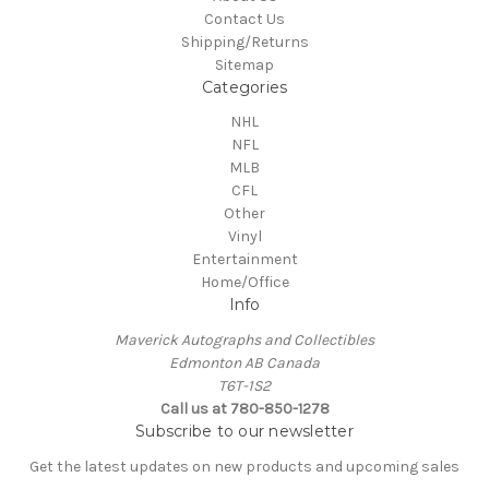
Contact Us
Shipping/Returns
Sitemap
Categories
NHL
NFL
MLB
CFL
Other
Vinyl
Entertainment
Home/Office
Info
Maverick Autographs and Collectibles
Edmonton AB Canada
T6T-1S2
Call us at 780-850-1278
Subscribe to our newsletter
Get the latest updates on new products and upcoming sales