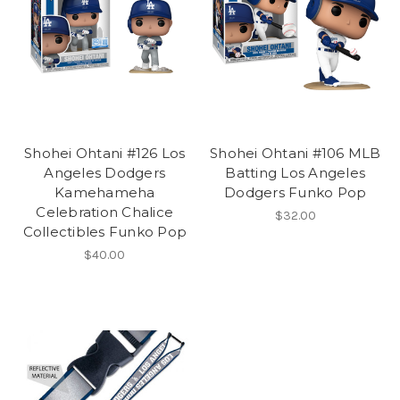
Shohei Ohtani #126 Los
Shohei Ohtani #106 MLB
Angeles Dodgers
Batting Los Angeles
Kamehameha
Dodgers Funko Pop
Celebration Chalice
$32.00
Collectibles Funko Pop
$40.00