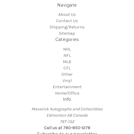
Navigate
About Us
Contact Us
Shipping/Returns
Sitemap
Categories
NHL
NFL
MLB
CFL
Other
Vinyl
Entertainment
Home/Office
Info
Maverick Autographs and Collectibles
Edmonton AB Canada
T6T-1S2
Call us at 780-850-1278