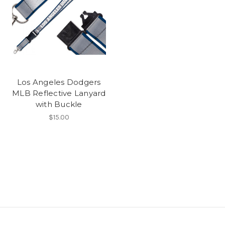
Los Angeles Dodgers
MLB Reflective Lanyard
with Buckle
$15.00