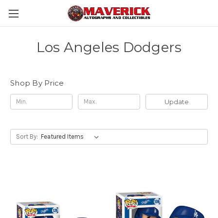
Los Angeles Dodgers
Shop By Price
Update
Sort By: