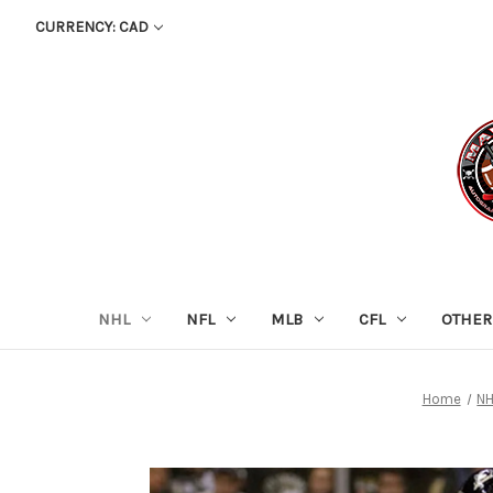
CURRENCY: CAD
NHL
NFL
MLB
CFL
OTHER
Home
N