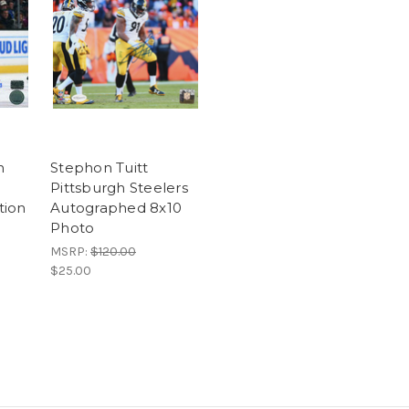
n
Stephon Tuitt
Pittsburgh Steelers
tion
Autographed 8x10
Photo
MSRP:
$120.00
$25.00