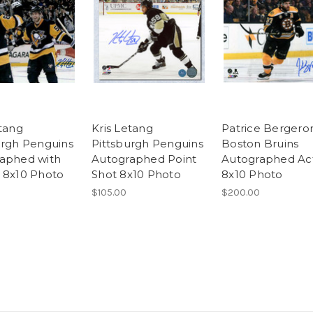
etang
Kris Letang
Patrice Bergero
urgh Penguins
Pittsburgh Penguins
Boston Bruins
aphed with
Autographed Point
Autographed Ac
 8x10 Photo
Shot 8x10 Photo
8x10 Photo
$105.00
$200.00