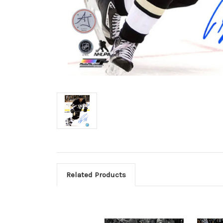
Related Products