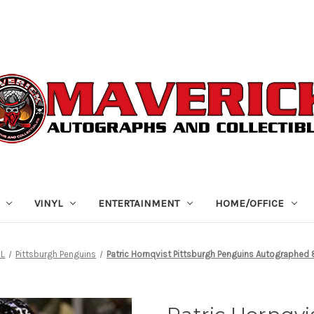
VINYL
ENTERTAINMENT
HOME/OFFICE
HL
Pittsburgh Penguins
Patric Hornqvist Pittsburgh Penguins Autographed