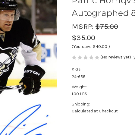
Patric Hornqvi
Autographed 8
MSRP:
$75.00
$35.00
(You save
$40.00
)
(No reviews yet)
SKU:
24-658
Weight:
1.00 LBS
Shipping:
Calculated at Checkout