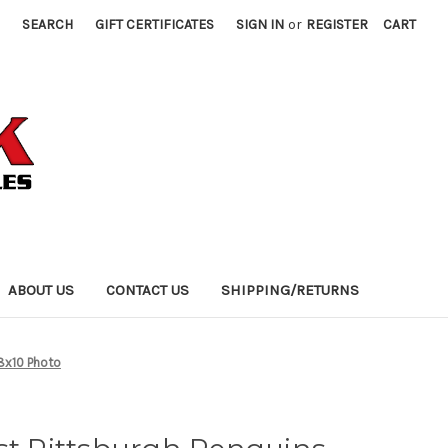
SEARCH
GIFT CERTIFICATES
SIGN IN
or
REGISTER
CART
ABOUT US
CONTACT US
SHIPPING/RETURNS
 8x10 Photo