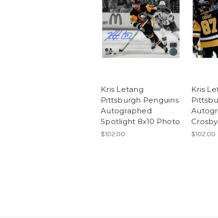
Kris Letang
Kris L
Pittsburgh Penguins
Pittsb
Autographed
Autogr
Spotlight 8x10 Photo
Crosby
$102.00
$102.00