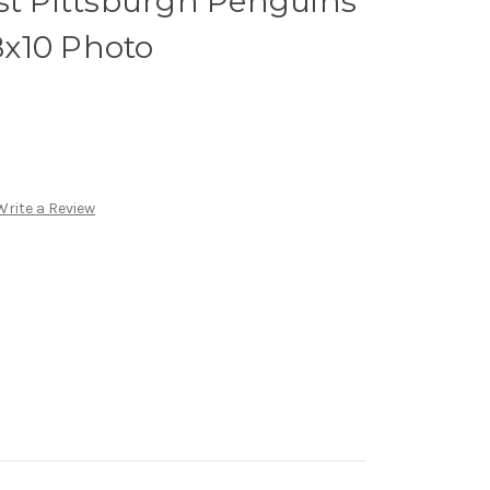
st Pittsburgh Penguins
x10 Photo
Write a Review